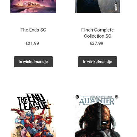
The Ends SC
Flinch Complete
Collection SC
€21.99
€37.99
In winkelmandje
In winkelmandje