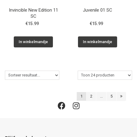
Invincible New Edition 11
Juvenile 01 SC
SC
€15.99
€15.99
In winkelmandje
In winkelmandje
1
2
...
5