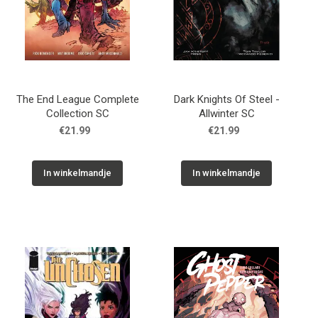
The End League Complete
Dark Knights Of Steel -
Collection SC
Allwinter SC
€21.99
€21.99
In winkelmandje
In winkelmandje