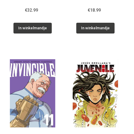
€32.99
€18.99
In winkelmandje
In winkelmandje