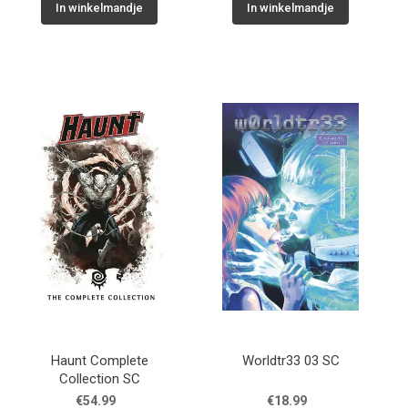
In winkelmandje
In winkelmandje
Haunt Complete
Worldtr33 03 SC
Collection SC
€54.99
€18.99