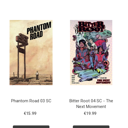
Phantom Road 03 SC
Bitter Root 04 SC - The
Next Movement
€15.99
€19.99