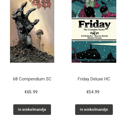
68 Compendium SC
Friday Deluxe HC
€65.99
€54.99
In winkelmandje
In winkelmandje