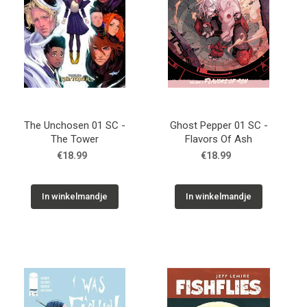
The Unchosen 01 SC -
Ghost Pepper 01 SC -
The Tower
Flavors Of Ash
€18.99
€18.99
In winkelmandje
In winkelmandje