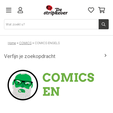
STRIPKEVER
Home
>
COMICS
>
COMICS ENGELS
Verfijn je zoekopdracht
NIEUWE RELEASES
EVENTS
STRIPS
JEUGD
GRAPHIC NOVELS