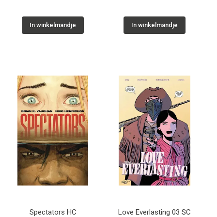
In winkelmandje
In winkelmandje
Spectators HC
Love Everlasting 03 SC