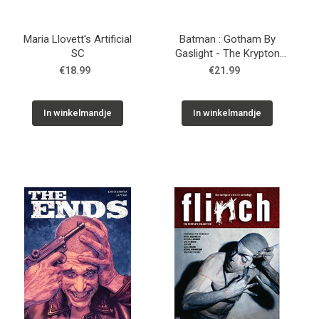
Maria Llovett's Artificial
Batman : Gotham By
SC
Gaslight - The Krypton
Age SC
€18.99
€21.99
In winkelmandje
In winkelmandje