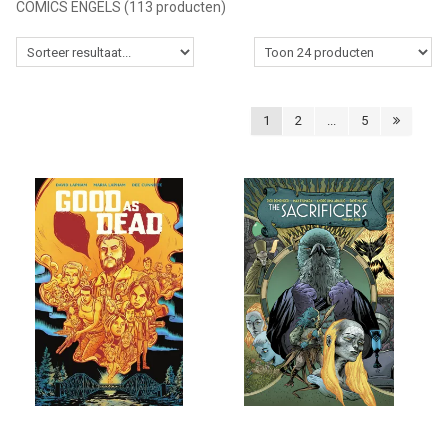
COMICS ENGELS
(113 producten)
MANGA
COMICS
1
2
...
5
TOP-10
CADEAUBON
CONTACT