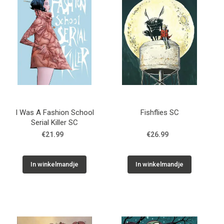
I Was A Fashion School
Fishflies SC
Serial Killer SC
€21.99
€26.99
In winkelmandje
In winkelmandje