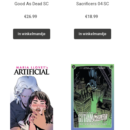
Good As Dead SC
Sacrificers 04 SC
€26.99
€18.99
In winkelmandje
In winkelmandje