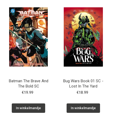
Batman The Brave And
Bug Wars Book 01 SC -
The Bold SC
Lost In The Yard
€19.99
€18.99
In winkelmandje
In winkelmandje