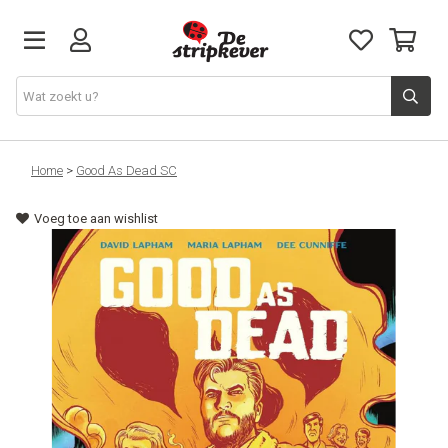
STRIPKEVER
Home
>
Good As Dead SC
Voeg toe aan wishlist
NIEUWE RELEASES
EVENTS
STRIPS
JEUGD
GRAPHIC NOVELS