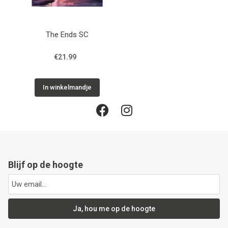
The Ends SC
€21.99
In winkelmandje
Blijf op de hoogte
Ja, hou me op de hoogte