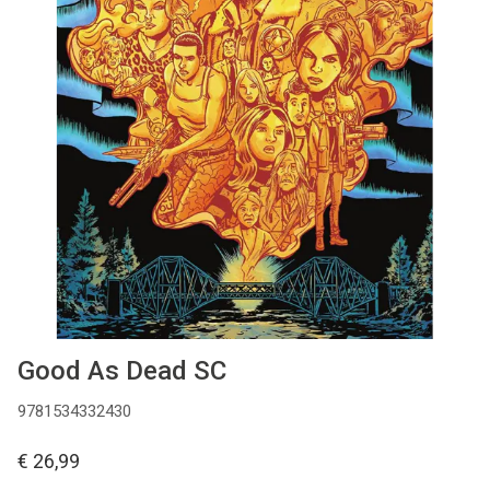
MANGA
COMICS
TOP-10
CADEAUBON
CONTACT
Good As Dead SC
9781534332430
€ 26,99