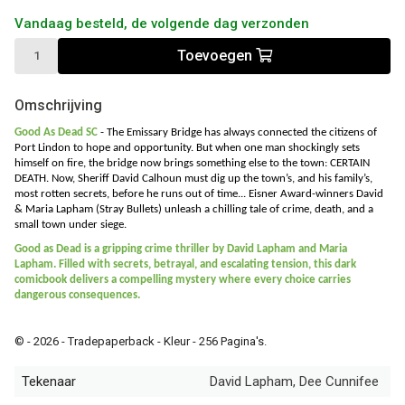
Vandaag besteld, de volgende dag verzonden
Toevoegen
Omschrijving
Good As Dead SC
-
The Emissary Bridge has always connected the citizens of
Port Lindon to hope and opportunity. But when one man shockingly sets
himself on fire, the bridge now brings something else to the town: CERTAIN
DEATH. Now, Sheriff David Calhoun must dig up the town’s, and his family’s,
most rotten secrets, before he runs out of time... Eisner Award-winners David
& Maria Lapham (Stray Bullets) unleash a chilling tale of crime, death, and a
small town under siege.
Good as Dead is a gripping crime thriller by David Lapham and Maria
Lapham. Filled with secrets, betrayal, and escalating tension, this dark
comicbook delivers a compelling mystery where every choice carries
dangerous consequences.
© - 2026 - Tradepaperback - Kleur - 256 Pagina's.
Tekenaar
David Lapham, Dee Cunnifee