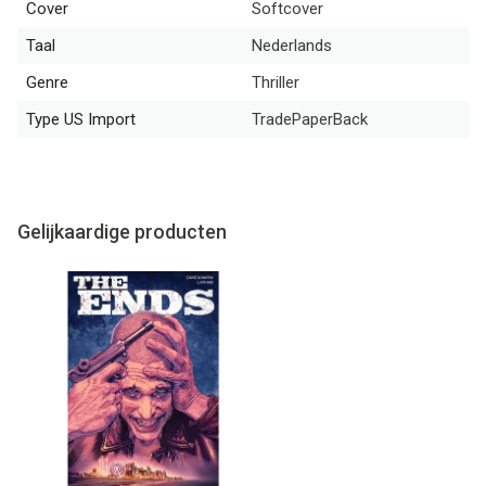
Cover
Softcover
Taal
Nederlands
Genre
Thriller
Type US Import
TradePaperBack
Gelijkaardige producten