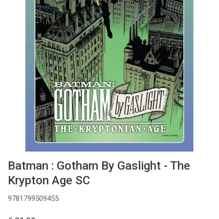
MANGA
COMICS
TOP-10
CADEAUBON
CONTACT
Batman : Gotham By Gaslight - The
Krypton Age SC
9781799509455