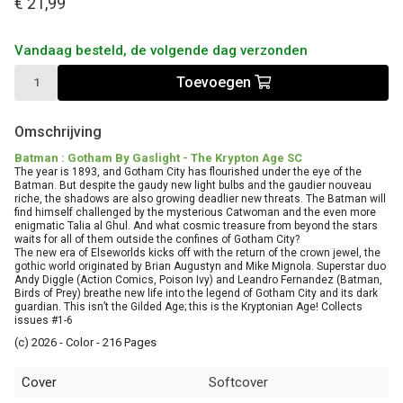
€ 21,99
Vandaag besteld, de volgende dag verzonden
Toevoegen
Omschrijving
Batman : Gotham By Gaslight - The Krypton Age SC
The year is 1893, and Gotham City has flourished under the eye of the
Batman. But despite the gaudy new light bulbs and the gaudier nouveau
riche, the shadows are also growing deadlier new threats. The Batman will
find himself challenged by the mysterious Catwoman and the even more
enigmatic Talia al Ghul. And what cosmic treasure from beyond the stars
waits for all of them outside the confines of Gotham City?
The new era of Elseworlds kicks off with the return of the crown jewel, the
gothic world originated by Brian Augustyn and Mike Mignola. Superstar duo
Andy Diggle (Action Comics, Poison Ivy) and Leandro Fernandez (Batman,
Birds of Prey) breathe new life into the legend of Gotham City and its dark
guardian. This isn’t the Gilded Age; this is the Kryptonian Age! Collects
issues #1-6
(c) 2026 - Color - 216 Pages
Cover
Softcover