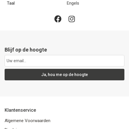
Taal
Engels
Blijf op de hoogte
Ja, hou me op de hoogte
Klantenservice
Algemene Voorwaarden