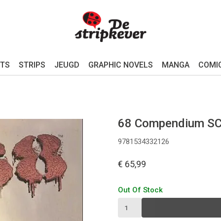
TS
STRIPS
JEUGD
GRAPHIC NOVELS
MANGA
COMI
68 Compendium S
9781534332126
€ 65,99
Out Of Stock