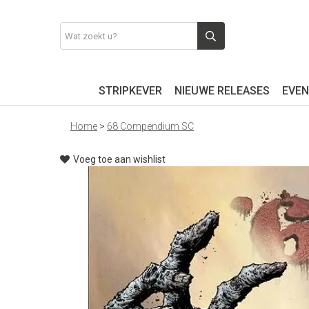
STRIPKEVER
NIEUWE RELEASES
EVEN
Home
>
68 Compendium SC
Voeg toe aan wishlist