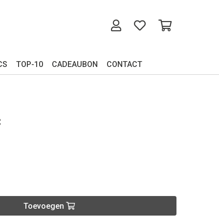
CS
TOP-10
CADEAUBON
CONTACT
C
Toevoegen