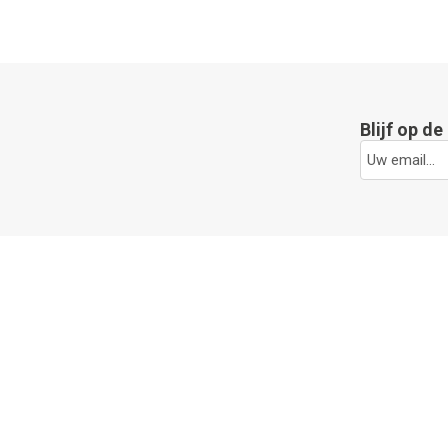
Blijf op d