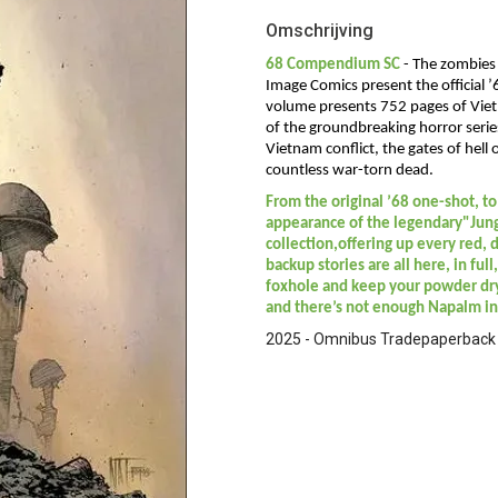
Omschrijving
68 Compendium SC
-
The zombies 
Image Comics present the official
volume presents 752 pages of Viet
of the groundbreaking horror serie
Vietnam conflict, the gates of hell
countless war-torn dead.
From the original ’68 one-shot, to 
appearance of the legendary"Jungl
collection,offering up every red, d
backup stories are all here, in ful
foxhole and keep your powder dry
and there’s not enough Napalm in
2025 - Omnibus Tradepaperback -