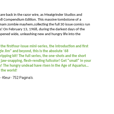
are back in the razor wire, as Meatgrinder Studios and
 ’68 Compendium Edition. This massive tombstone of a
nam zombie mayhem,collecting the full 30 issue comics run
s! On February 13, 1968, during the darkest days of the
 opened wide, unleashing new and hungry life into the
the firstfour-issue mini-series, the introduction and first
e Jim" and beyond, this is the absolute ’68
ripping bit! The full series, the one-shots and the short
l, jaw-snapping, flesh-rending fullcolor! Get “small” in your
! The hungry undead have risen in the Age of Aquarius…
 the world!
 Kleur- 752 Pagina's.