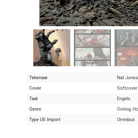
Tekenaar
Nat Jones
Cover
Softcover
Taal
Engels
Genre
Oorlog, H
Type US Import
Omnibus