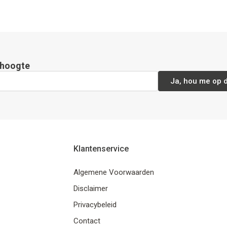
e hoogte
Ja, hou me op 
Klantenservice
Algemene Voorwaarden
Disclaimer
Privacybeleid
Contact