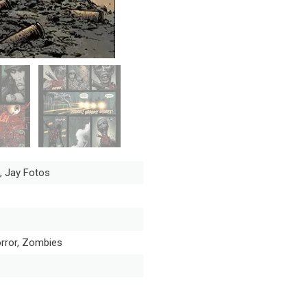
, Jay Fotos
orror, Zombies