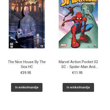
The Nice House By The
Marvel Action Pocket 02
Sea HC
SC - Spider-Man And
Friends 2
€39.95
€11.95
In winkelmandje
In winkelmandje