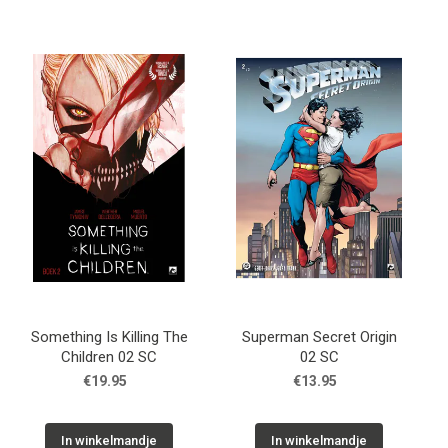
Something Is Killing The
Superman Secret Origin
Children 02 SC
02 SC
€19.95
€13.95
In winkelmandje
In winkelmandje