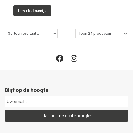
In winkelmandje
Blijf op de hoogte
Ja, hou me op de hoogte