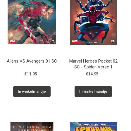
Aliens VS Avengers 01 SC
Marvel Heroes Pocket 02
SC - Spider-Verse 1
€11.95
€14.95
In winkelmandje
In winkelmandje