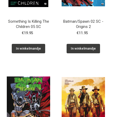
Something Is Killing The
Batman/Spawn 02 SC -
Children 05 SC
Origins 2
€19.95
€11.95
In winkelmandje
In winkelmandje