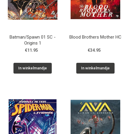
Batman/Spawn 01 SC -
Blood Brothers Mother HC
Origins 1
€11.95
€34.95
In winkelmandje
In winkelmandje