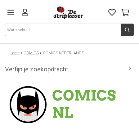
STRIPKEVER
Home
>
COMICS
>
COMICS NEDERLANDS
Verfijn je zoekopdracht
NIEUWE RELEASES
EVENTS
STRIPS
JEUGD
GRAPHIC NOVELS