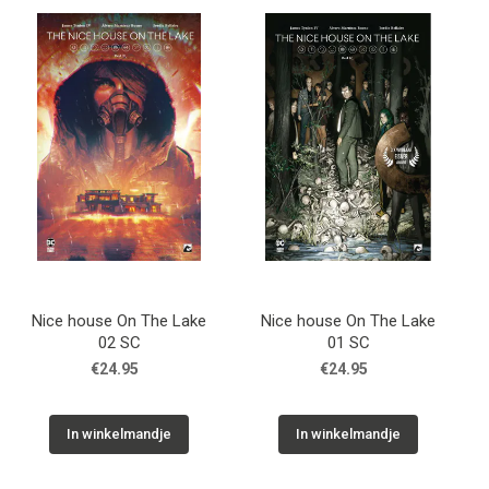
Nice house On The Lake
Nice house On The Lake
02 SC
01 SC
€24.95
€24.95
In winkelmandje
In winkelmandje