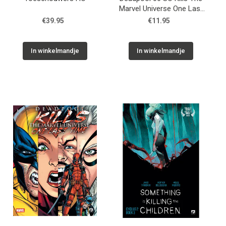
Marvel Universe One Last
Time 02
€39.95
€11.95
In winkelmandje
In winkelmandje