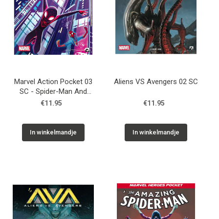
Marvel Action Pocket 03
Aliens VS Avengers 02 SC
SC - Spider-Man And
Friends 3
€11.95
€11.95
In winkelmandje
In winkelmandje