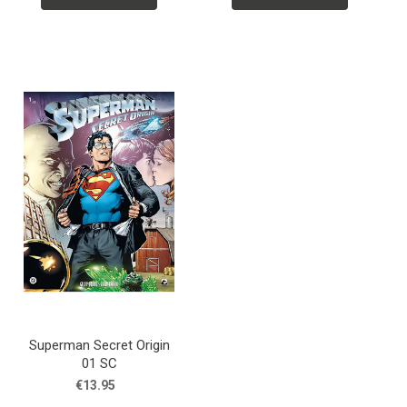
Superman Secret Origin
01 SC
€13.95