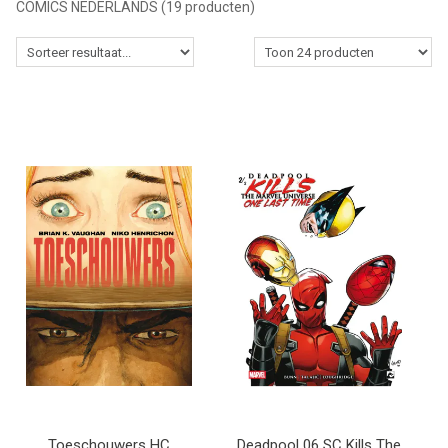
COMICS NEDERLANDS
(19 producten)
MANGA
COMICS
TOP-10
CADEAUBON
CONTACT
Toeschouwers HC
Deadpool 06 SC Kills The