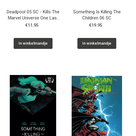
Deadpool 05 SC - Kills The
Something Is Killing The
Marvel Universe One Last
Children 06 SC
Time 01
€11.95
€19.95
In winkelmandje
In winkelmandje