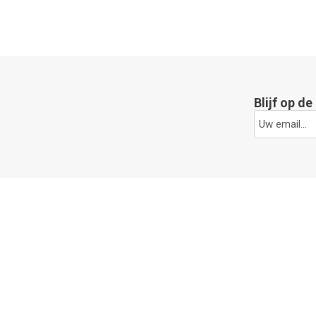
Blijf op d