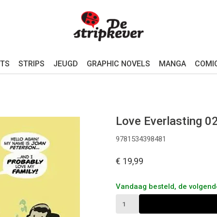
TS
STRIPS
JEUGD
GRAPHIC NOVELS
MANGA
COMI
Love Everlasting 0
9781534398481
€ 19,99
Vandaag besteld, de volgen