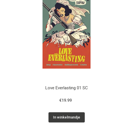
Love Everlasting 01 SC
€19.99
In winkelmandje