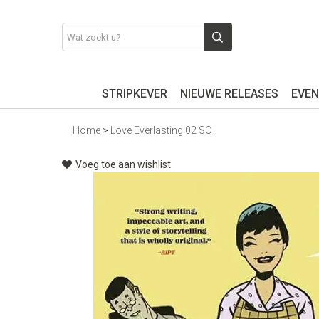
STRIPKEVER
NIEUWE RELEASES
EVEN
Home
>
Love Everlasting 02 SC
Voeg toe aan wishlist