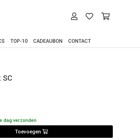
CS
TOP-10
CADEAUBON
CONTACT
2 SC
de dag verzonden
Toevoegen