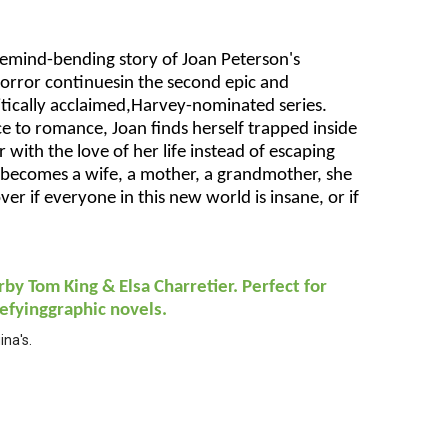
emind-bending story of Joan Peterson's
orror continuesin the second epic and
ritically acclaimed,Harvey-nominated series.
e to romance, Joan finds herself trapped inside
 with the love of her life instead of escaping
 becomes a wife, a mother, a grandmother, she
ver if everyone in this new world is insane, or if
rby Tom King & Elsa Charretier. Perfect for
efyinggraphic novels.
na's.