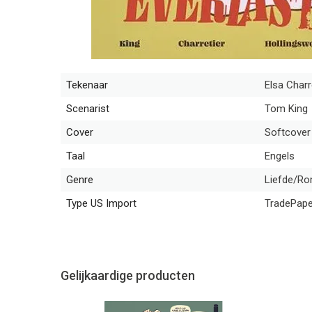
Tekenaar
Elsa Charr
Scenarist
Tom King
Cover
Softcover
Taal
Engels
Genre
Liefde/Rom
Type US Import
TradePap
Gelijkaardige producten