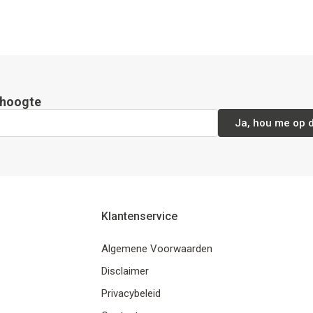
e hoogte
Ja, hou me op 
Klantenservice
Algemene Voorwaarden
Disclaimer
Privacybeleid