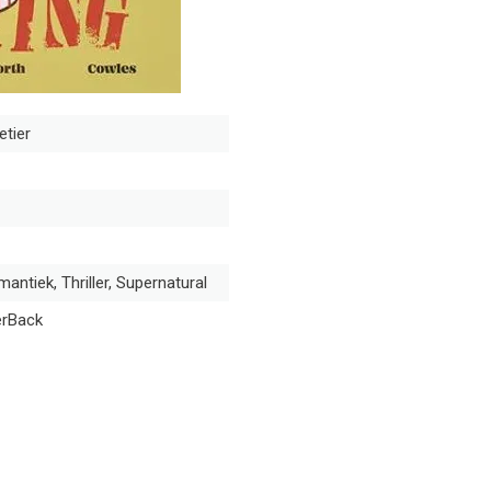
etier
antiek, Thriller, Supernatural
erBack