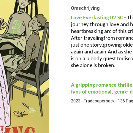
Omschrijving
Love Everlasting 02 SC
-
Th
journey through love and h
heartbreaking arc of this c
After travelingfrom romanc
just one story,growing older
again and again.And as she
is on a bloody quest todisco
she alone is broken.
A gripping romance thrille
fans of emotional, genre-d
2023 - Tradepaperback - 136 Pagi