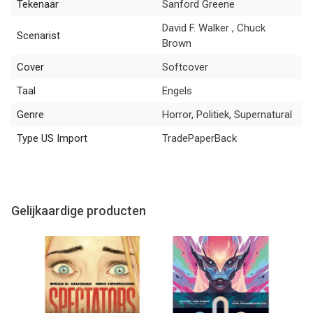
Tekenaar
Sanford Greene
David F. Walker , Chuck
Scenarist
Brown
Cover
Softcover
Taal
Engels
Genre
Horror, Politiek, Supernatural
Type US Import
TradePaperBack
Gelijkaardige producten