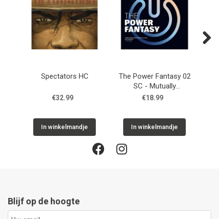
Next
Spectators HC
The Power Fantasy 02
Th
SC - Mutually
SC 
Reassuring Destruction
€32.99
€18.99
In winkelmandje
In winkelmandje
Blijf op de hoogte