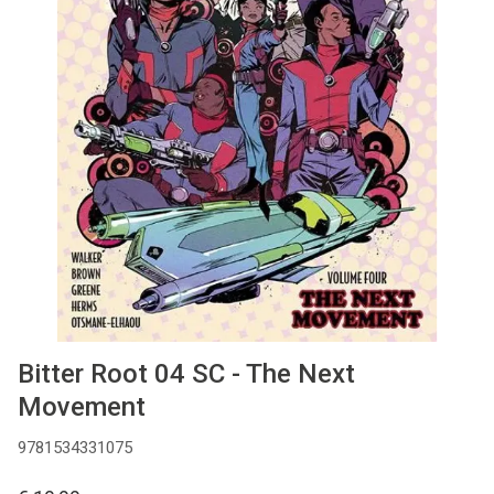
MANGA
COMICS
TOP-10
CADEAUBON
CONTACT
Bitter Root 04 SC - The Next
Movement
9781534331075