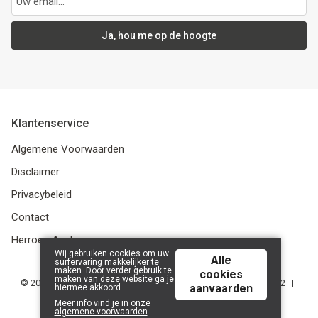
Ja, hou me op de hoogte
Klantenservice
Algemene Voorwaarden
Disclaimer
Privacybeleid
Contact
Herroep Aankoop
Wij gebruiken cookies om uw
Alle
surfervaring makkelijker te
maken. Door verder gebruik te
cookies
maken van deze website ga je
© 2026 De Stripkever | Bruul 79, 2800 Mechelen | BE 0785.607.552 |
aanvaarden
hiermee akkoord.
Powered by
Tilroy
.
Meer info vind je in onze
algemene voorwaarden
.