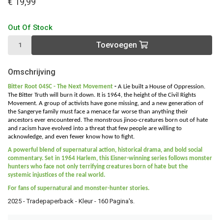
€ 19,99
Out Of Stock
Toevoegen
Omschrijving
Bitter Root 04SC - The Next Movement
-
A Lie built a House of Oppression.
The Bitter Truth will burn it down. It is 1964, the height of the Civil Rights
Movement. A group of activists have gone missing, and a new generation of
the Sangerye family must face a menace far worse than anything their
ancestors ever encountered. The monstrous jinoo-creatures born out of hate
and racism have evolved into a threat that few people are willing to
acknowledge, and even fewer know how to fight.
A powerful blend of supernatural action, historical drama, and bold social
commentary. Set in 1964 Harlem, this Eisner-winning series follows monster
hunters who face not only terrifying creatures born of hate but the
systemic injustices of the real world.
For fans of supernatural and monster-hunter stories.
2025 - Tradepaperback - Kleur - 160 Pagina's.