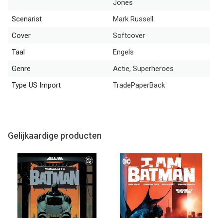
Jones
Scenarist
Mark Russell
Cover
Softcover
Taal
Engels
Genre
Actie, Superheroes
Type US Import
TradePaperBack
Gelijkaardige producten