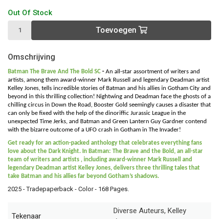
Out Of Stock
Toevoegen
Omschrijving
Batman The Brave And The Bold SC
-
An all-star assortment of writers and
artists, among them award-winner Mark Russell and legendary Deadman artist
Kelley Jones, tells incredible stories of Batman and his allies in Gotham City and
beyond in this thrilling collection!
Nightwing and Deadman face the ghosts of a
chilling circus in Down the Road, Booster Gold seemingly causes a disaster that
can only be fixed with the help of the dinoriffic Jurassic League in the
unexpected Time Jerks, and Batman and Green Lantern Guy Gardner contend
with the bizarre outcome of a UFO crash in Gotham in The Invader!
Get ready for an action-packed anthology that celebrates everything fans
love about the Dark Knight. In Batman: The Brave and the Bold, an all-star
team of writers and artists , including award-winner Mark Russell and
legendary Deadman artist Kelley Jones, delivers three thrilling tales that
take Batman and his allies far beyond Gotham’s shadows.
2025 - Tradepaperback - Color - 168 Pages.
Diverse Auteurs, Kelley
Tekenaar