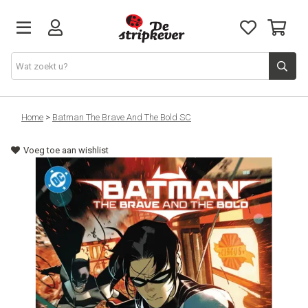
STRIPKEVER
Home
>
Batman The Brave And The Bold SC
Voeg toe aan wishlist
NIEUWE RELEASES
EVENTS
STRIPS
JEUGD
GRAPHIC NOVELS