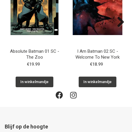
Next
Absolute Batman 01 SC -
I Am Batman 02 SC -
The Zoo
Welcome To New York
€19.99
€18.99
In winkelmandje
In winkelmandje
Blijf op de hoogte