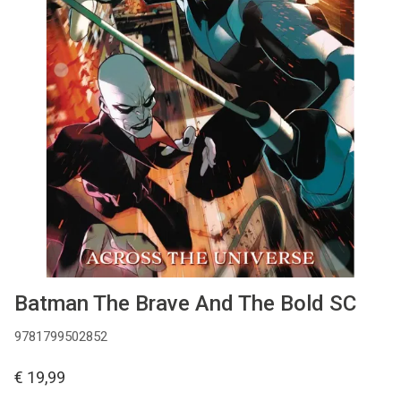
MANGA
COMICS
TOP-10
CADEAUBON
CONTACT
Batman The Brave And The Bold SC
9781799502852
€ 19,99